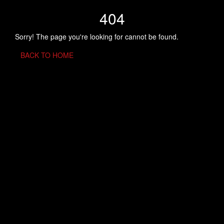
404
Sorry! The page you're looking for cannot be found.
BACK TO HOME