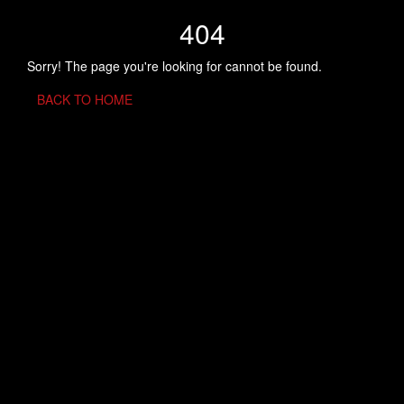
404
Sorry! The page you're looking for cannot be found.
BACK TO HOME