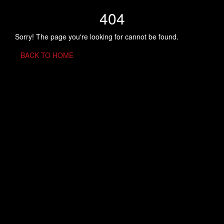
404
Sorry! The page you're looking for cannot be found.
BACK TO HOME