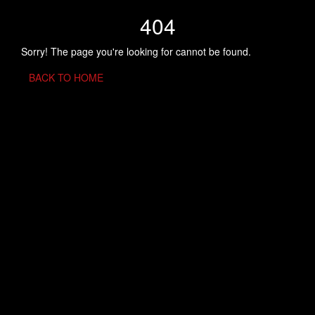
404
Sorry! The page you're looking for cannot be found.
BACK TO HOME