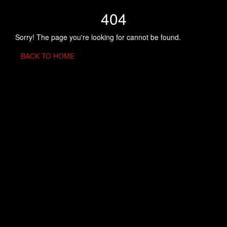
404
Sorry! The page you're looking for cannot be found.
BACK TO HOME