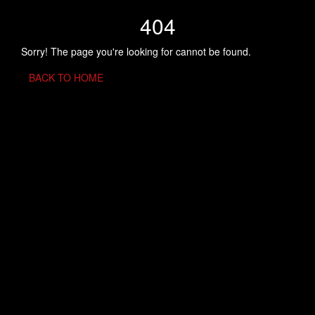
404
Sorry! The page you're looking for cannot be found.
BACK TO HOME