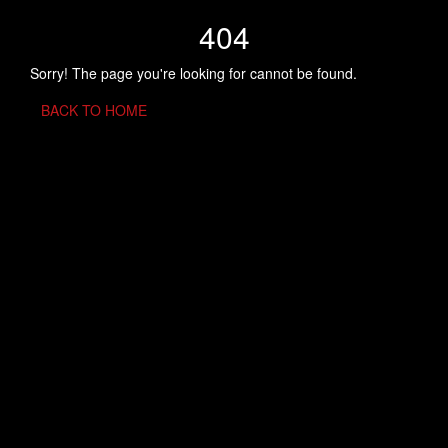
404
Sorry! The page you're looking for cannot be found.
BACK TO HOME