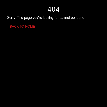
404
Sorry! The page you're looking for cannot be found.
BACK TO HOME