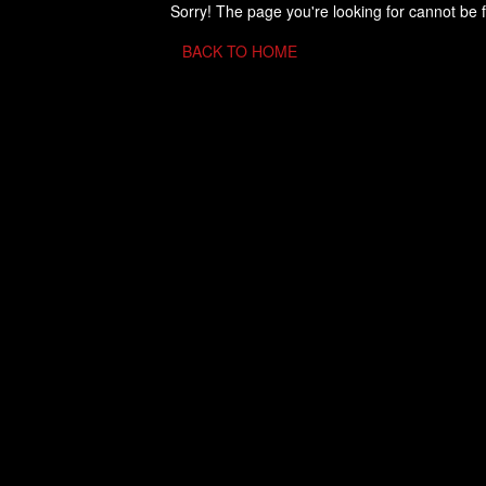
Sorry! The page you're looking for cannot be 
BACK TO HOME